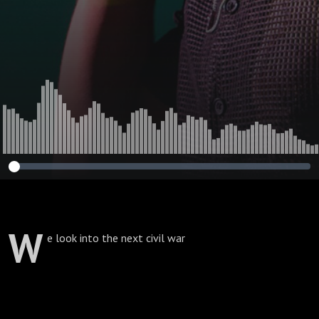
W
e look into the next civil war