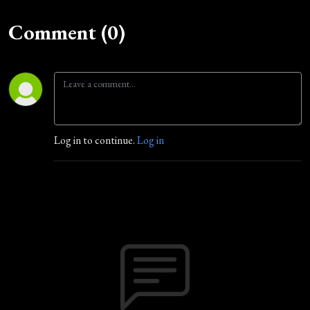
Comment (0)
Log in to continue.
Log in