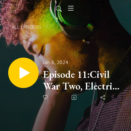
ALL EPISODES
Jan 8, 2024
Episode 11:Civil
War Two, Electric
Boogaloo