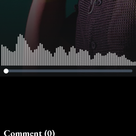
Comment (0)