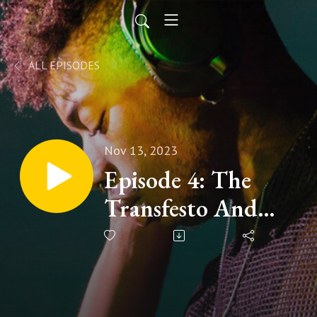
ALL EPISODES
Nov 13, 2023
Episode 4: The
Transfesto And
Active Shooter
Preparedness