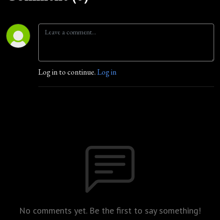
Log in to continue.
Log in
No comments yet. Be the first to say something!