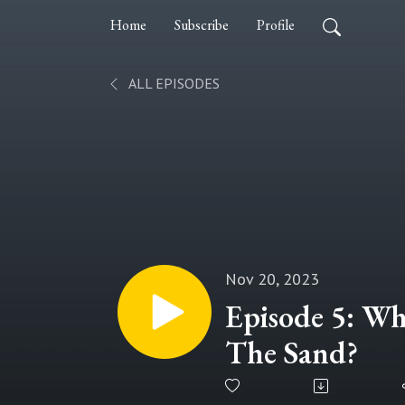
Home
Subscribe
Profile
ALL EPISODES
Nov 20, 2023
Episode 5: Wh
The Sand?