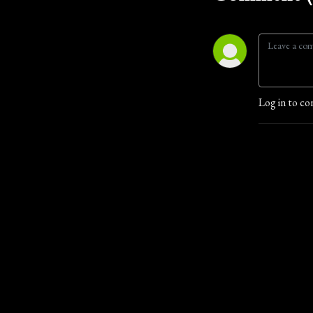
Log in to co