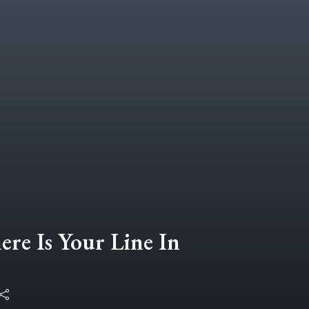
ere Is Your Line In