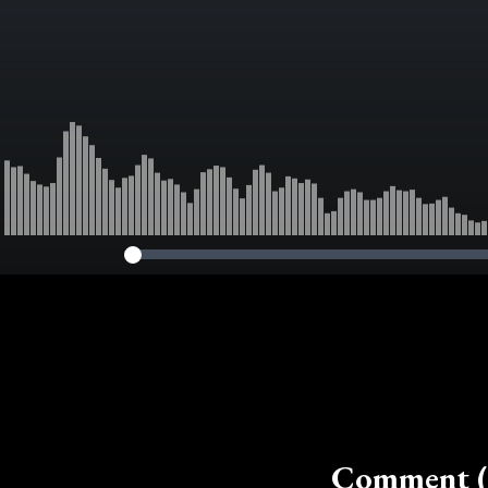
Comment (