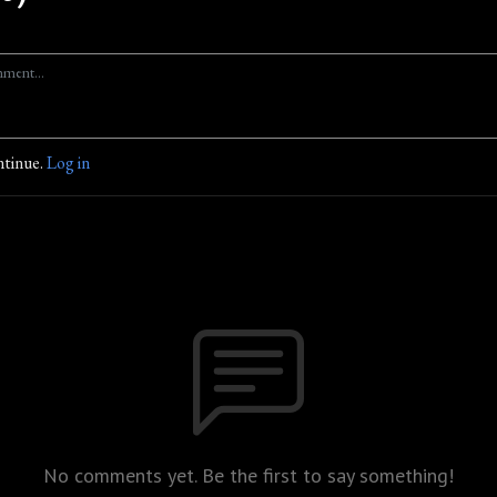
ntinue.
Log in
No comments yet. Be the first to say something!