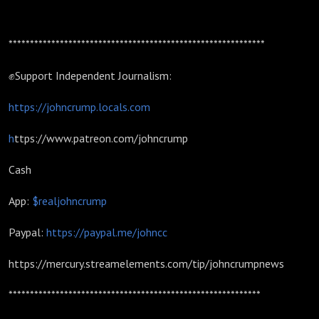
************************************************************
✊Support Independent Journalism:
https://johncrump.locals.com
h
ttps://www.patreon.com/johncrump
Cash
App:
$realjohncrump
Paypal:
https://paypal.me/johncc
https://mercury.streamelements.com/tip/johncrumpnews
***********************************************************