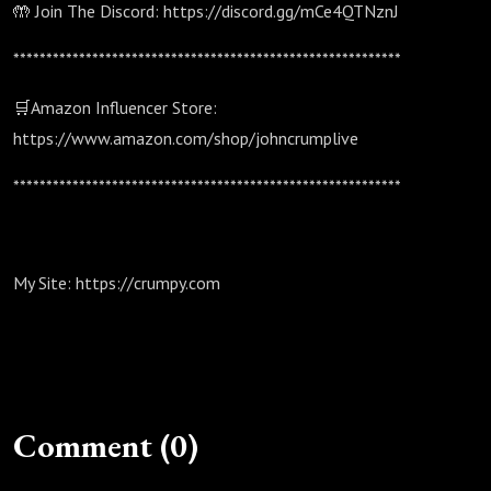
🤲 Join The Discord: https://discord.gg/mCe4QTNznJ
***********************************************************
🛒Amazon Influencer Store:
https://www.amazon.com/shop/johncrumplive
***********************************************************
My Site: https://crumpy.com
Comment (0)