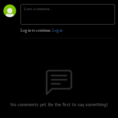
Log in to continue.
Log in
No comments yet. Be the first to say something!