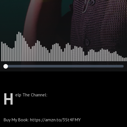
H
elp The Channel:
Buy My Book: https://amzn.to/3St4FMY