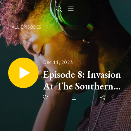
ALL EPISODES
Dec 11, 2023
Episode 8: Invasion
At The Southern
Border.